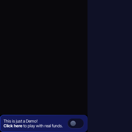
This is just a Demo!
Click here
to play with real funds.