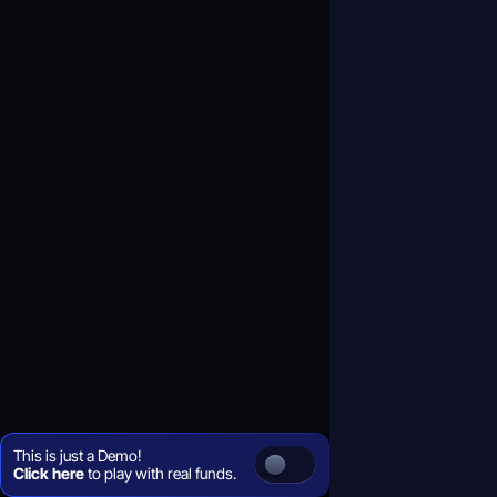
This is just a Demo!
Click here
to play with real funds.