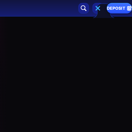
DEPOSIT