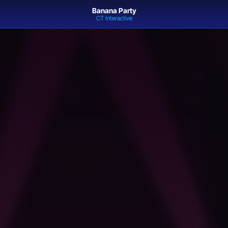
Banana Party
CT Interactive