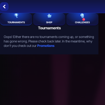
1
TOURNAMENTS
SHOP
CHALLENGES
Tournaments
Oops! Either there are no tournaments coming up, or something
has gone wrong. Please check back later. In the meantime, why
don't you check out our
Promotions