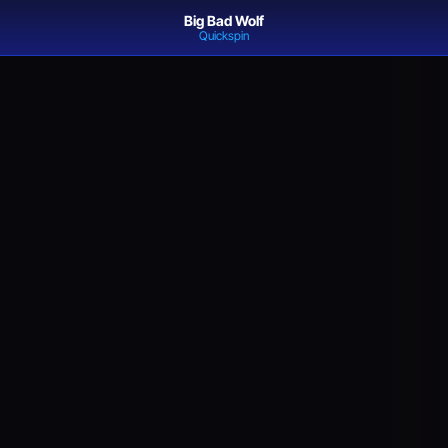
Big Bad Wolf
Quickspin