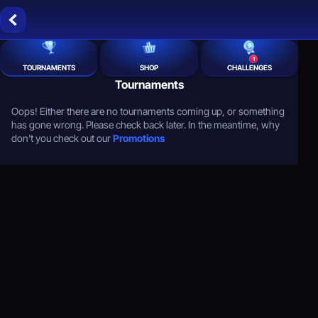
1
TOURNAMENTS
SHOP
CHALLENGES
Tournaments
Oops! Either there are no tournaments coming up, or something
has gone wrong. Please check back later. In the meantime, why
don't you check out our
Promotions