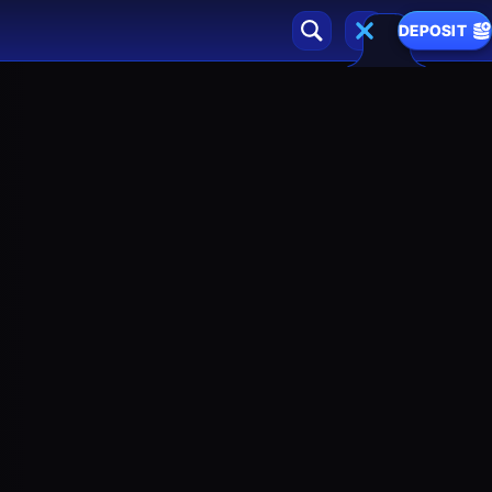
DEPOSIT