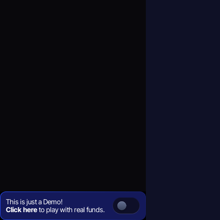
This is just a Demo!
Click here
to play with real funds.