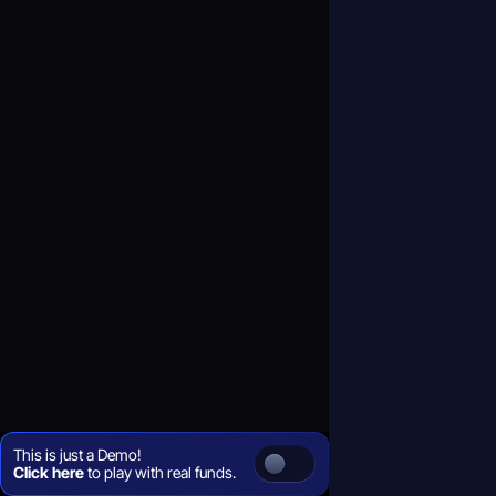
This is just a Demo!
Click here
to play with real funds.