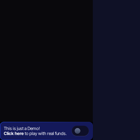
This is just a Demo!
Click here
to play with real funds.