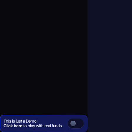
This is just a Demo!
Click here
to play with real funds.