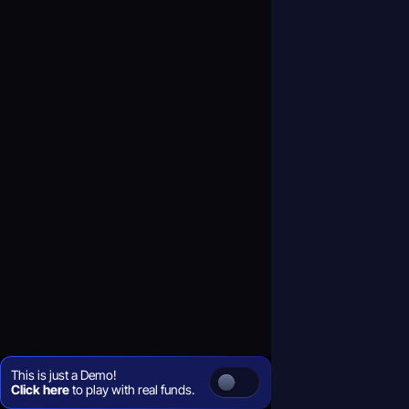
This is just a Demo!
Click here
to play with real funds.