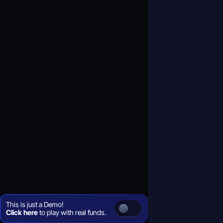
This is just a Demo!
Click here
to play with real funds.