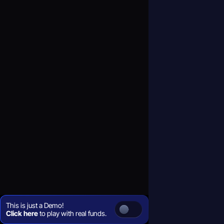
This is just a Demo!
Click here
to play with real funds.