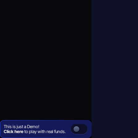
This is just a Demo!
Click here
to play with real funds.