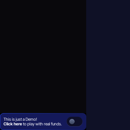
This is just a Demo!
Click here
to play with real funds.