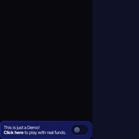
This is just a Demo!
Click here
to play with real funds.