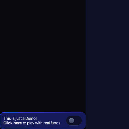
This is just a Demo!
Click here
to play with real funds.