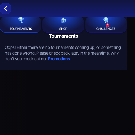
1
TOURNAMENTS
SHOP
CHALLENGES
Tournaments
Oops! Either there are no tournaments coming up, or something
has gone wrong. Please check back later. In the meantime, why
don't you check out our
Promotions