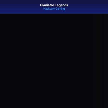
Gladiator Legends
Hacksaw Gaming