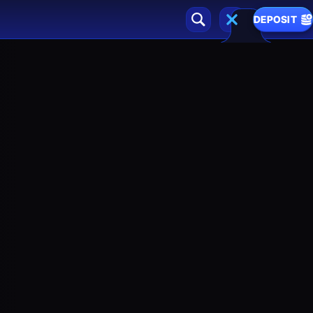
DEPOSIT