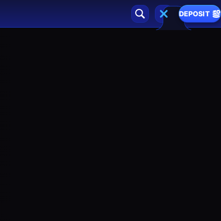
DEPOSIT