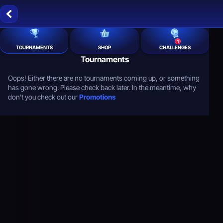
1
TOURNAMENTS
SHOP
CHALLENGES
Tournaments
Oops! Either there are no tournaments coming up, or something
has gone wrong. Please check back later. In the meantime, why
don't you check out our
Promotions