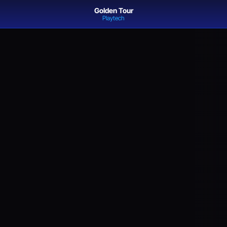
Golden Tour
Playtech