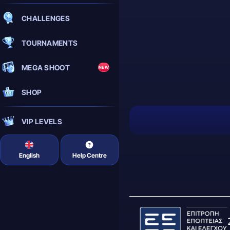
CHALLENGES
TOURNAMENTS
MEGA SHOOT
NEW
SHOP
VIP LEVELS
English
Help Centre