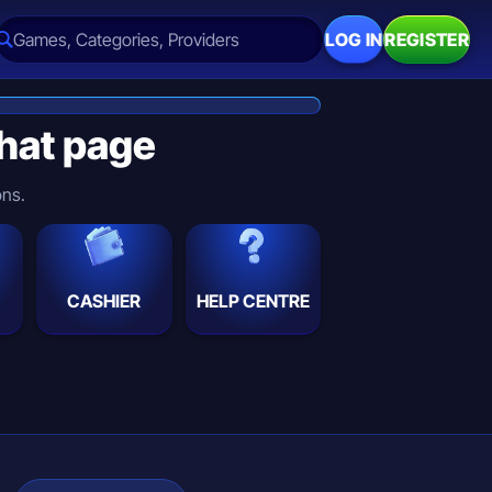
Games, Categories, Providers
LOG IN
REGISTER
that page
ons.
CASHIER
HELP CENTRE