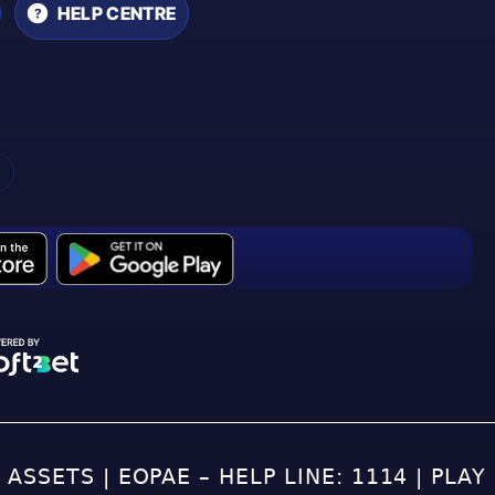
HELP CENTRE
ASSETS | EOPAE – HELP LINE: 1114 | PLAY