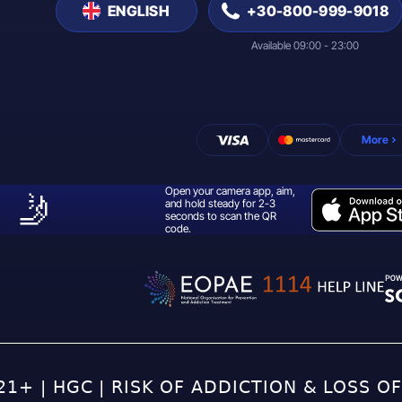
ENGLISH
+30-800-999-9018
Available 09:00 - 23:00
More
Open your camera app, aim,
🤳
and hold steady for 2-3
seconds to scan the QR
code.
21+ | HGC | RISK OF ADDICTION & LOSS OF 