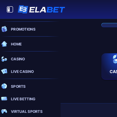
PROMOTIONS
HOME
CASINO
CA
LIVE CASINO
SPORTS
LIVE BETTING
VIRTUAL SPORTS