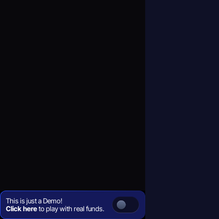
This is just a Demo!
Click here
to play with real funds.