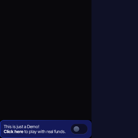
This is just a Demo!
Click here
to play with real funds.