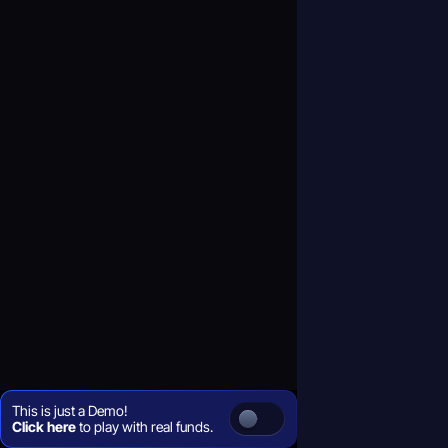
This is just a Demo!
Click here
to play with real funds.