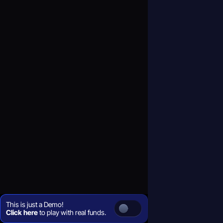
This is just a Demo!
Click here
to play with real funds.