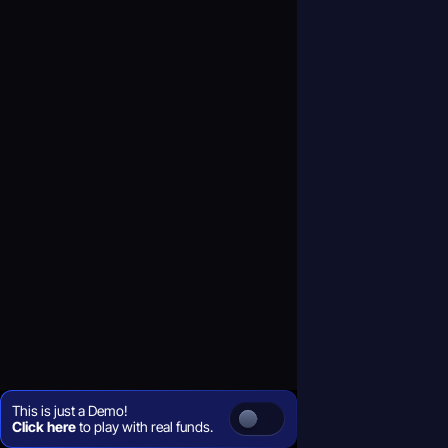
This is just a Demo!
Click here
to play with real funds.