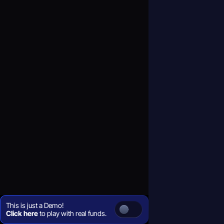
This is just a Demo!
Click here
to play with real funds.