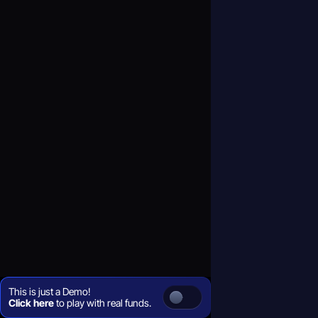
This is just a Demo!
Click here
to play with real funds.