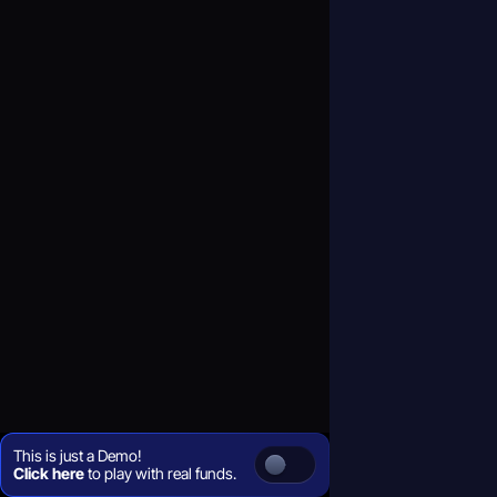
This is just a Demo!
Click here
to play with real funds.