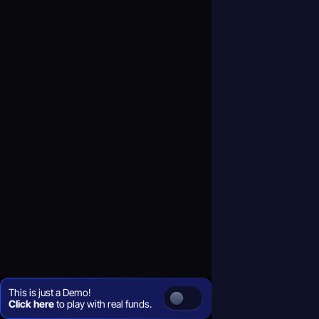
This is just a Demo!
Click here
to play with real funds.