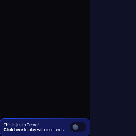
This is just a Demo!
Click here
to play with real funds.