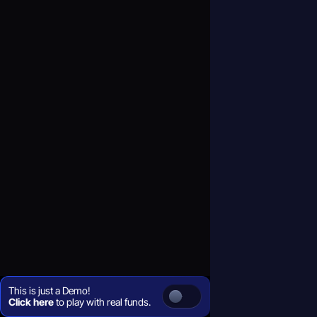
This is just a Demo!
Click here
to play with real funds.