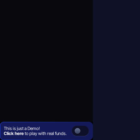
This is just a Demo!
Click here
to play with real funds.