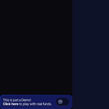
This is just a Demo!
Click here
to play with real funds.