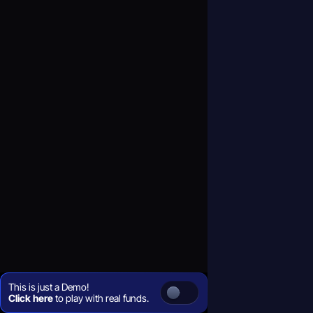
This is just a Demo!
Click here
to play with real funds.