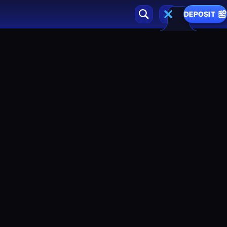
DEPOSIT