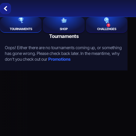
1
TOURNAMENTS
SHOP
CHALLENGES
Tournaments
Oops! Either there are no tournaments coming up, or something
has gone wrong. Please check back later. In the meantime, why
don't you check out our
Promotions