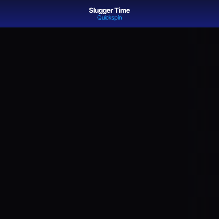
Slugger Time
Quickspin