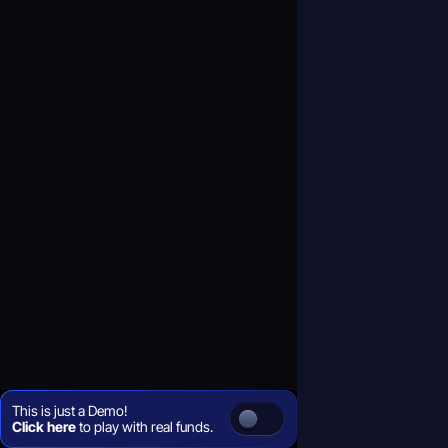
This is just a Demo!
Click here
to play with real funds.