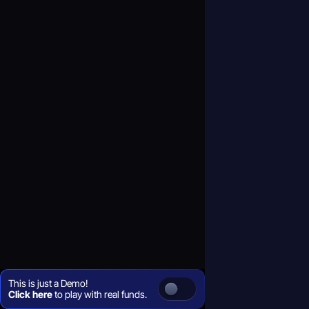
This is just a Demo!
Click here
to play with real funds.