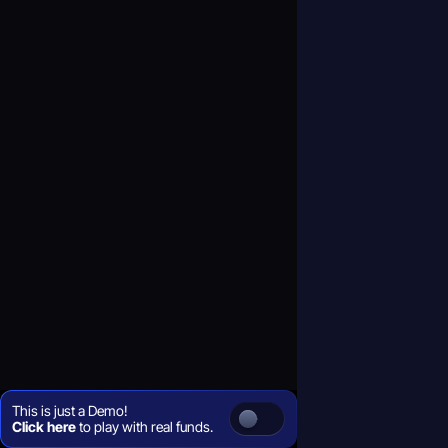
This is just a Demo!
Click here
to play with real funds.