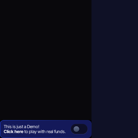
This is just a Demo!
Click here
to play with real funds.