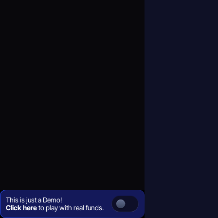
This is just a Demo!
Click here
to play with real funds.