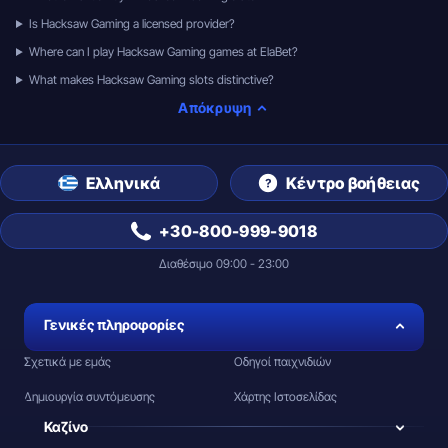
Is Hacksaw Gaming a licensed provider?
Where can I play Hacksaw Gaming games at ElaBet?
What makes Hacksaw Gaming slots distinctive?
Απόκρυψη
Ελληνικά
Κέντρο βοήθειας
+30-800-999-9018
Διαθέσιμο 09:00 - 23:00
Γενικές πληροφορίες
Σχετικά με εμάς
Οδηγοί παιχνιδιών
Δημιουργία συντόμευσης
Χάρτης Ιστοσελίδας
Καζίνο