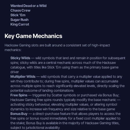
Wanted Dead or a Wild
Chaos Crew
Stick 'Em
Sugar Rush
King Carrot
Key Game Mechanics
Hacksaw Gaming slots are built around a consistent set of high-impact
mechanics:
Sticky Wilds
— wild symbols that land and remain in position for subsequent
spins; sticky wilds are a central mechanic across much of the Hacksaw
catalogue, with titles like Stick 'Em using them as the primary base game
driver
Multiplier Wilds
— wild symbols that carry a multiplier value applied to any
win they contribute to; during free spins, multiplier values can accumulate
across multiple spins to reach significantly elevated levels, directly scaling the
potential outcome of landing combinations
Free Spins
— triggered by Scatter symbols or purchased via Bonus Buy;
Hacksaw Gaming free spins rounds typically modify the base mechanic —
activating sticky behaviour, elevating multiplier values, or altering symbol
dynamics to increase win frequency and size relative to the base game
Bonus Buy
— a direct-purchase feature that allows players to access the
free spins or bonus round immediately for a fixed cost multiplier applied to
the stake; Bonus Buy is available in the majority of Hacksaw Gaming titles,
subject to jurisdictional availability