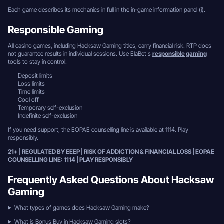
Each game describes its mechanics in full in the in-game information panel (i).
Responsible Gaming
All casino games, including Hacksaw Gaming titles, carry financial risk. RTP does
not guarantee results in individual sessions. Use ElaBet's
responsible gaming
tools to stay in control:
Deposit limits
Loss limits
Time limits
Cool off
Temporary self-exclusion
Indefinite self-exclusion
If you need support, the EOPAE counselling line is available at 1114. Play
responsibly.
21+ | REGULATED BY EEEP | RISK OF ADDICTION & FINANCIAL LOSS | EOPAE
COUNSELLING LINE: 1114 | PLAY RESPONSIBLY
Frequently Asked Questions About Hacksaw
Gaming
What types of games does Hacksaw Gaming make?
What is Bonus Buy in Hacksaw Gaming slots?