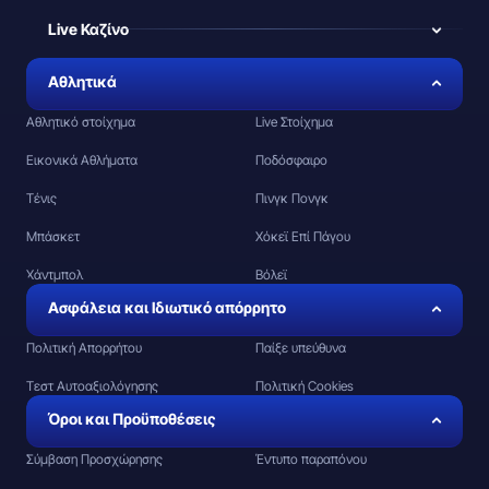
Live Καζίνο
Αθλητικά
Αθλητικό στοίχημα
Live Στοίχημα
Εικονικά Αθλήματα
Ποδόσφαιρο
Τένις
Πινγκ Πονγκ
Μπάσκετ
Χόκεϊ Επί Πάγου
Χάντμπολ
Βόλεϊ
Ασφάλεια και Ιδιωτικό απόρρητο
Πολιτική Απορρήτου
Παίξε υπεύθυνα
Τεστ Αυτοαξιολόγησης
Πολιτική Cookies
Όροι και Προϋποθέσεις
Σύμβαση Προσχώρησης
Έντυπο παραπόνου