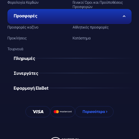
Φορολογία Κερδών
Γενικοί Όροι και Προϋποθέσεις
Προσφορών
Προσφορές
Προσφορές καζίνο
Αθλητικές προσφορές
Προκλήσεις
Κατάστημα
Τουρνουά
Πληρωμές
Συνεργάτες
Εφαρμογή ElaBet
Περισσότερα