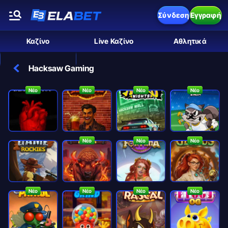
Σύνδεση
Εγγραφή
Καζίνο
Live Καζίνο
Αθλητικά
Hacksaw Gaming
Nέο
Nέο
Nέο
Nέο
Death Becomes You
The Jack & Rose
Nitro Nights
Le Football Fan
Nέο
Nέο
Nέο
Great Game Rockies
Darkside Prairie: Magical Beast
Rise of Fortuna
Gearlab Genius
Nέο
Nέο
Nέο
Nέο
Buzz Patrol
Gobstopper Grind
Red Rascal
Magic Piggy OG