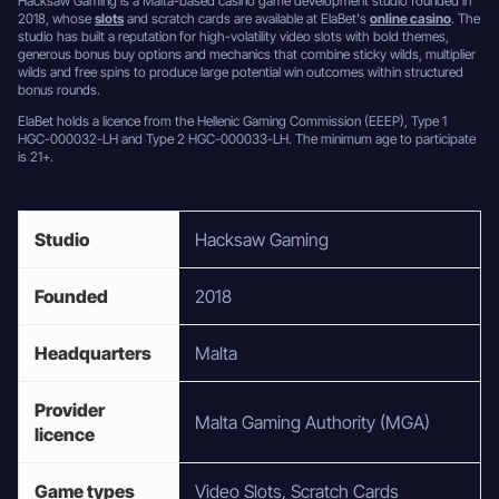
Hacksaw Gaming is a Malta-based casino game development studio founded in
2018, whose
slots
and scratch cards are available at ElaBet's
online casino
. The
studio has built a reputation for high-volatility video slots with bold themes,
generous bonus buy options and mechanics that combine sticky wilds, multiplier
wilds and free spins to produce large potential win outcomes within structured
bonus rounds.
ElaBet holds a licence from the Hellenic Gaming Commission (EEEP), Type 1
HGC-000032-LH and Type 2 HGC-000033-LH. The minimum age to participate
is 21+.
Studio
Hacksaw Gaming
Founded
2018
Headquarters
Malta
Provider
Malta Gaming Authority (MGA)
licence
Game types
Video Slots, Scratch Cards