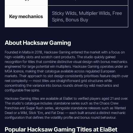
Sticky Wilds, Multiplier Wilds, Free
Key mechanics
Spins, Bonus Buy
About Hacksaw Gaming
Founded in Malta in 2018, Hacksaw Gaming entered the market with a focus on
high-volatility slots and scratch card products. The studio quickly gained
recognition for titles that combine distinctive visual design with bonus mechanics
engineered for large potential win multipliers. Hacksaw Gaming operates under an
MGA licence, making their catalogue available across regulated European
markets. Their approach to slot design consistently prioritises feature depth over
reel complexity — most titles use straightforward grid structures while
concentrating the variance into bonus rounds driven by wild mechanics and
configurable free spins.
Hacksaw Gaming titles are available at ElaBet to verified players aged 21 and over.
The studio's catalogue includes standalone series such as the Chaos Crew
franchise and Sugar Rush series, alongside standalone releases such as Wanted
Dead or a Wild, Stick 'Em, and Fat Drac — each built around a distinct mechanic
configuration that defines the volatility profile and bonus round behaviour.
Popular Hacksaw Gaming Titles at ElaBet