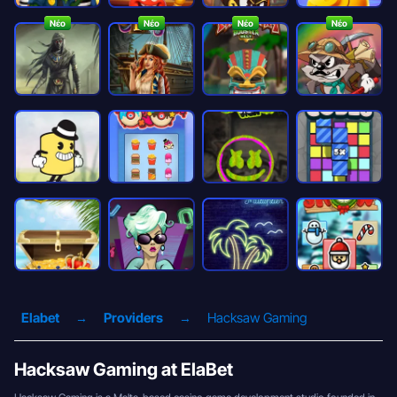
Nέο
Nέο
Nέο
Nέο
Sand and Ashes
Bonnie's Buccaneers
Tikitopia BoosterBelt
Le Digger
Stick ‘em
OmNom
Chaos Crew
Cubes
Cash Compass
Mystery Motel
Miami Multiplier
Let it snow
Elabet
Providers
Hacksaw Gaming
Hacksaw Gaming at ElaBet