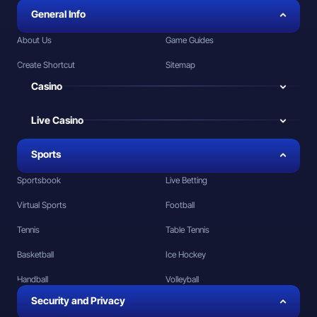
General Info
About Us
Game Guides
Create Shortcut
Sitemap
Casino
Live Casino
Sports
Sportsbook
Live Betting
Virtual Sports
Football
Tennis
Table Tennis
Basketball
Ice Hockey
Handball
Volleyball
Security and Privacy