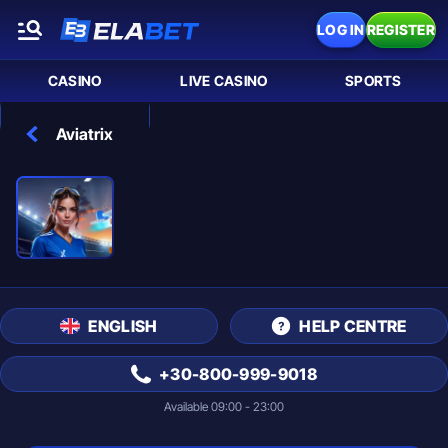
LOG IN
REGISTER
CASINO
LIVE CASINO
SPORTS
Aviatrix
Aviatrix
ENGLISH
HELP CENTRE
+30-800-999-9018
Available 09:00 - 23:00