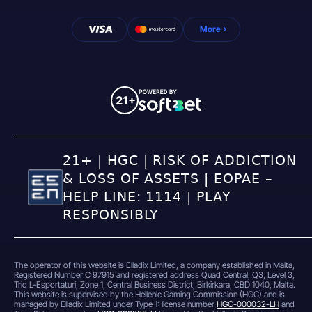
More
21+ | HGC | RISK OF ADDICTION
& LOSS OF ASSETS | EOPAE –
HELP LINE: 1114 | PLAY
RESPONSIBLY
The operator of this website is Elladix Limited, a company established in Malta,
Registered Number C 97915 and registered address Quad Central, Q3, Level 3,
Triq L-Esportaturi, Zone 1, Central Business District, Birkirkara, CBD 1040, Malta.
This website is supervised by the Hellenic Gaming Commission (HGC) and is
managed by Elladix Limited under Type 1: license number
HGC-000032-LH
and