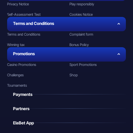
Privacy Notice
Play responsibly
Self-Assessment Test
Cookies Notice
Terms and Conditions
Terms and Conditions
Complaint form
Winning tax
Bonus Policy
Promotions
Casino Promotions
Sport Promotions
Challenges
Shop
Tournaments
Payments
Partners
ElaBet App