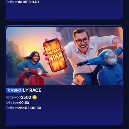
Ends in:
4d 05:31:49
SEE DETAILS
MONTHLY RACE
CASINO
2500
Prize Pool
Min. bet:
€0.50
Ends in:
26d 05:30:50