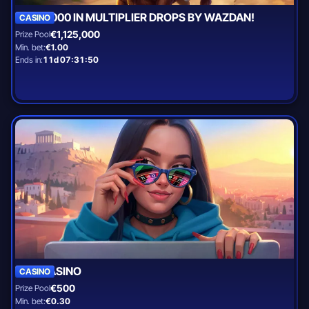
€1,125,000 IN MULTIPLIER DROPS BY WAZDAN!
CASINO
€1,125,000
Prize Pool
Min. bet:
€1.00
Ends in:
11d 07:31:50
SEE DETAILS
LIVE CASINO
CASINO
€500
Prize Pool
Min. bet:
€0.30