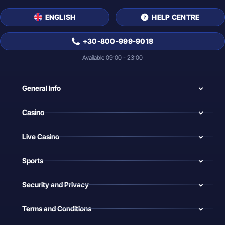
Scoring criteria and results are defined by the terms of each individual
tournament — events typically involve
slots
or other eligible game categories.
ENGLISH
HELP CENTRE
ElaBet holds a licence from the Hellenic Gaming Commission (EEEP), Type 1
HGC-000032-LH and Type 2 HGC-000033-LH. The minimum age to participate
+30-800-999-9018
is 21+.
Available 09:00 - 23:00
Tournament
Classic & Leaderboard
General Info
type
Casino
Eligible games
See the terms of each tournament
Live Casino
Age limit
21+
Sports
Operating
EEEP – Type 1 HGC-000032-LH
licence
and Type 2 HGC-000033-LH
Security and Privacy
Responsible
Deposit limits, loss limits, self-
Terms and Conditions
gaming
exclusion