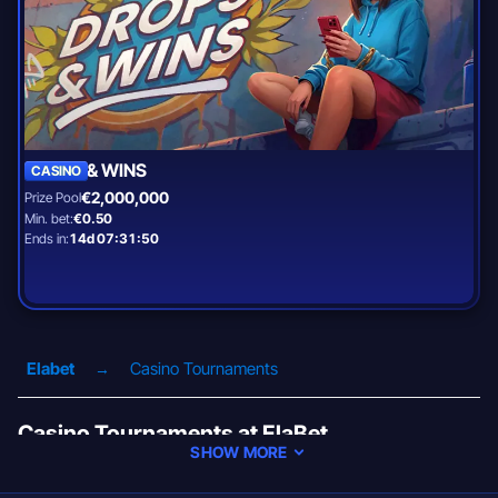
DROPS & WINS
CASINO
€2,000,000
Prize Pool
Min. bet:
€0.50
Ends in:
14d 07:31:50
SEE DETAILS
Elabet
Casino Tournaments
Casino Tournaments at ElaBet
SHOW MORE
Casino tournaments are time-limited competitive events in which registered
players accumulate points through gameplay on eligible
online casino
games.