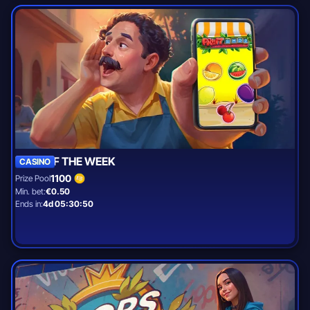
SEE DETAILS
SLOT OF THE WEEK
CASINO
1100
Prize Pool
Min. bet:
€0.50
Ends in:
4d 05:30:50
SEE DETAILS