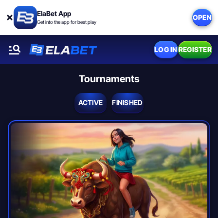
ElaBet App
OPEN
Get into the app for best play
LOG IN
REGISTER
Tournaments
ACTIVE
FINISHED