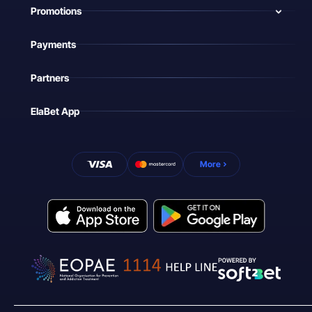
Promotions
What Are Casino Tournaments?
Payments
Casino tournaments are structured competitive events open to registered players
who meet the eligibility criteria. During the tournament window, each player
Partners
accumulates a score based on their activity on eligible games. At the end of the
tournament period, the leaderboard ranking is determined in accordance with the
applicable terms.
ElaBet App
Results depend on the score each player achieves and the rules of the specific
tournament. There is no guaranteed outcome — every bet carries financial risk.
How Do Tournaments Work at ElaBet?
More
To take part in a tournament at ElaBet, you must be a registered player and meet
the eligibility criteria for that tournament. Active tournaments are displayed on the
platform. During the tournament, bets placed on eligible games contribute to
your score according to the defined scoring method.
Check the active
promotions
on the platform to see which tournaments are
currently available and which games are included.
Rules and Terms of Participation
Each tournament is governed by specific rules that define which players are
eligible, which games count towards scoring, the duration of the tournament and