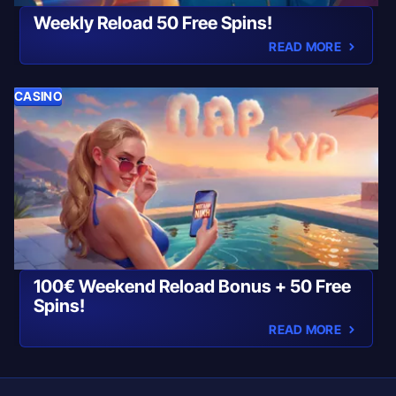
Weekly Reload 50 Free Spins!
READ MORE
CASINO
100€ Weekend Reload Bonus + 50 Free
Spins!
READ MORE