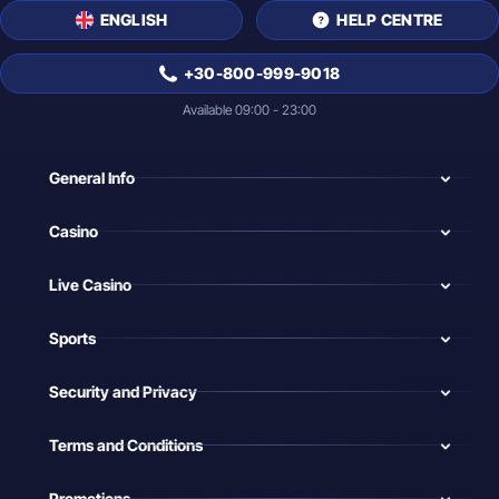
ENGLISH
HELP CENTRE
+30-800-999-9018
Available 09:00 - 23:00
General Info
Casino
Live Casino
Sports
Security and Privacy
Terms and Conditions
Promotions