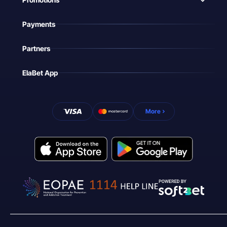
Payments
Partners
ElaBet App
More