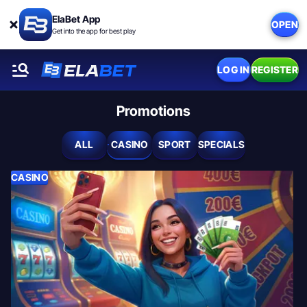
ElaBet App
OPEN
Get into the app for best play
LOG IN
REGISTER
Promotions
ALL
CASINO
SPORT
SPECIALS
CASINO