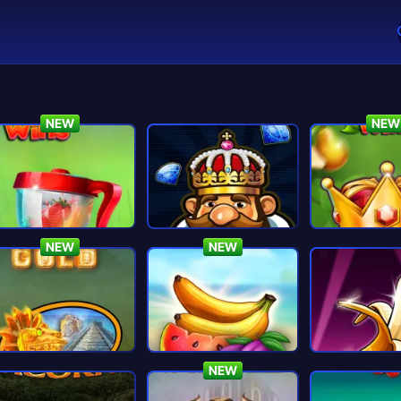
NEW
NEW
30 Fruitata Wins
40 Diamond Treasures
40 Fruitata 
NEW
NEW
Aztec Gold 20
Banana Merge
Banana Pa
NEW
Golden Acorn
Guardian of Asgard
Hit the H