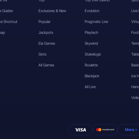
 Guides
Exclusives & New
Evolution
Live 
te Shortcut
Popular
Pragmatic Live
Virt
map
Jackpots
Playtech
Foot
Ela Games
Skywind
Tenn
Slots
Stakelogic
Tabl
All Games
Roulette
Bask
Blackjack
Ice 
All Live
Hand
Volle
More