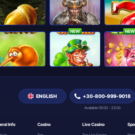
NEW
NEW
Lucky Kiwi
Mega Gnome
Piggy Cra
ENGLISH
+30-800-999-9018
Available 09:00 - 23:00
ral Info
Casino
Live Casino
Spo
t Us
Top
Top Live Casino
Spo