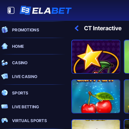
CT Interactive
PROMOTIONS
20 Star Party
HOME
CASINO
LIVE CASINO
5x Cherry party
SPORTS
LIVE BETTING
VIRTUAL SPORTS
Goblin's Gold