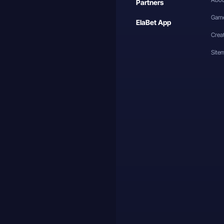
Partners
Game
ElaBet App
Crea
Site