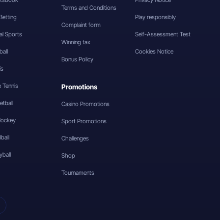
Terms and Conditions
Betting
Play responsibly
Complaint form
ual Sports
Self-Assessment Test
Winning tax
ball
Cookies Notice
Bonus Policy
is
e Tennis
Promotions
etball
Casino Promotions
Hockey
Sport Promotions
ball
Challenges
yball
Shop
Tournaments