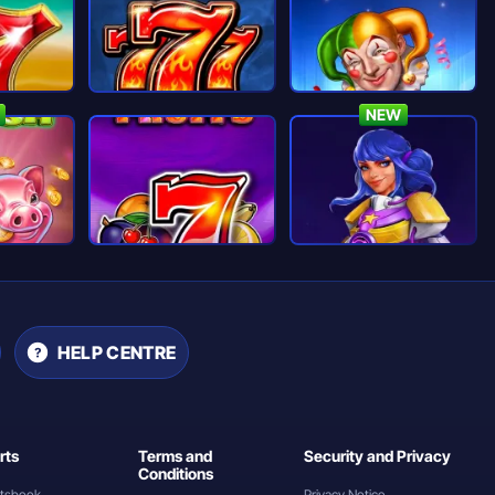
NEW
sh
Purple Fruits
Star Girl
HELP CENTRE
rts
Terms and
Security and Privacy
Conditions
rtsbook
Privacy Notice