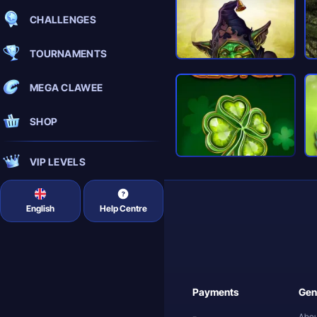
CHALLENGES
TOURNAMENTS
Lucky Clover
MEGA CLAWEE
SHOP
VIP LEVELS
English
Help Centre
Payments
Gene
Abou