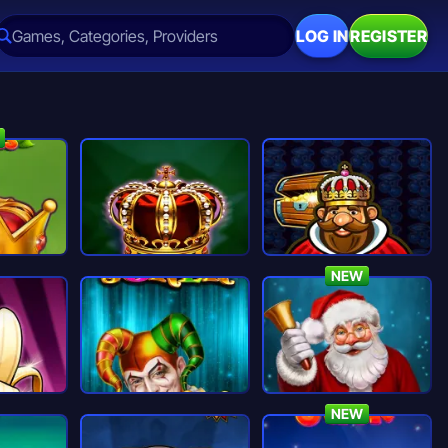
Games, Categories, Providers
LOG IN
REGISTER
wins
40 Shining jewels
40 Treasures
NEW
rty
Big Joker
Christmas Storm
NEW
ot
HOT 7's X 2
Jester Jack