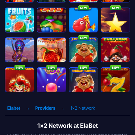
NEW
NEW
Arctic Fruits
MegaBlox 777
Trawler Fishin'
Smoking Hot Fruits Stacks
NEW
Battle Maidens: Cleopatra
Arriba Heat!
Prospector Wilds Hold and Win
Arriba Heat: Fuego Fortunes
NEW
NEW
NEW
NEW
Hot Joker Fruits Stacks
Plinko Go
Prospector Wilds: Minecart Madness
Smoking Hot Fruit Wild Respin
Elabet
Providers
1x2 Network
1x2 Network at ElaBet