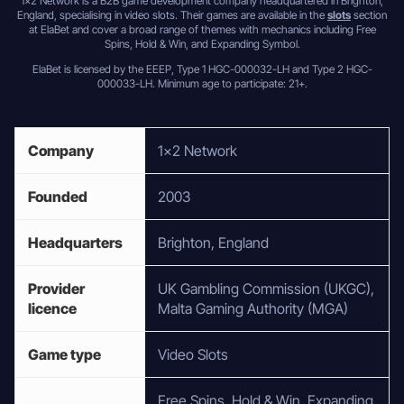
1x2 Network is a B2B game development company headquartered in Brighton,
England, specialising in video slots. Their games are available in the
slots
section
at ElaBet and cover a broad range of themes with mechanics including Free
Spins, Hold & Win, and Expanding Symbol.
ElaBet is licensed by the EEEP, Type 1 HGC-000032-LH and Type 2 HGC-
000033-LH. Minimum age to participate: 21+.
Company
1x2 Network
Founded
2003
Headquarters
Brighton, England
Provider
UK Gambling Commission (UKGC),
licence
Malta Gaming Authority (MGA)
Game type
Video Slots
Free Spins, Hold & Win, Expanding