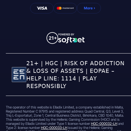
More
21+ | HGC | RISK OF ADDICTION
& LOSS OF ASSETS | EOPAE –
HELP LINE: 1114 | PLAY
RESPONSIBLY
The operator of this website is Elladix Limited, a company established in Malta,
Registered Number C 97915 and registered address Quad Central, Q3, Level 3,
Triq L-Esportaturi, Zone 1, Central Business District, Birkirkara, CBD 1040, Malta.
This website is supervised by the Hellenic Gaming Commission (HGC) and is
managed by Elladix Limited under Type 1: license number
HGC-000032-LH
and
Type 2: license number
HGC-000033-LH
issued by the Hellenic Gaming