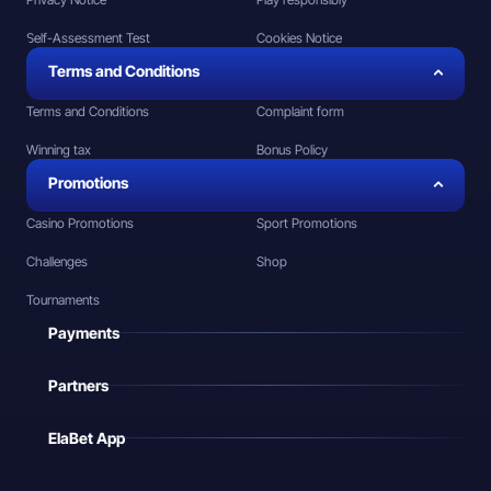
Self-Assessment Test
Cookies Notice
Terms and Conditions
Terms and Conditions
Complaint form
Winning tax
Bonus Policy
Promotions
Casino Promotions
Sport Promotions
Challenges
Shop
Tournaments
Payments
Partners
ElaBet App