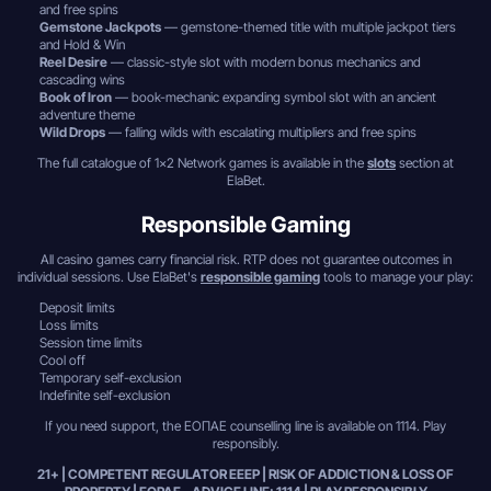
and free spins
Gemstone Jackpots
— gemstone-themed title with multiple jackpot tiers
and Hold & Win
Reel Desire
— classic-style slot with modern bonus mechanics and
cascading wins
Book of Iron
— book-mechanic expanding symbol slot with an ancient
adventure theme
Wild Drops
— falling wilds with escalating multipliers and free spins
The full catalogue of 1x2 Network games is available in the
slots
section at
ElaBet.
Responsible Gaming
All casino games carry financial risk. RTP does not guarantee outcomes in
individual sessions. Use ElaBet's
responsible gaming
tools to manage your play:
Deposit limits
Loss limits
Session time limits
Cool off
Temporary self-exclusion
Indefinite self-exclusion
If you need support, the ΕΟΠΑΕ counselling line is available on 1114. Play
responsibly.
21+ | COMPETENT REGULATOR EEEP | RISK OF ADDICTION & LOSS OF