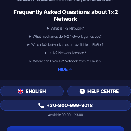
PROPERTY | EOPAE – ADVICE LINE: 1114 | PLAY RESPONSIBLY
Frequently Asked Questions about 1x2
Network
What is 1x2 Network?
What mechanics do 1x2 Network games use?
Which 1x2 Network titles are available at ElaBet?
Is 1x2 Network licensed?
Where can I play 1x2 Network titles at ElaBet?
HIDE
ENGLISH
HELP CENTRE
+30-800-999-9018
Available 09:00 - 23:00