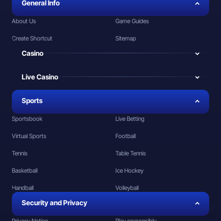
General Info
About Us
Game Guides
Create Shortcut
Sitemap
Casino
Live Casino
Sports
Sportsbook
Live Betting
Virtual Sports
Football
Tennis
Table Tennis
Basketball
Ice Hockey
Handball
Volleyball
Security and Privacy
Privacy Notice
Play responsibly