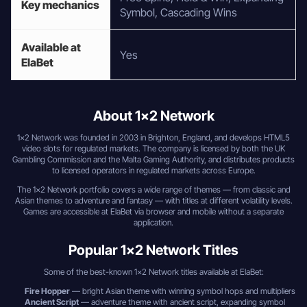
Key mechanics
Symbol, Cascading Wins
Available at
Yes
ElaBet
About 1x2 Network
1x2 Network was founded in 2003 in Brighton, England, and develops HTML5
video slots for regulated markets. The company is licensed by both the UK
Gambling Commission and the Malta Gaming Authority, and distributes products
to licensed operators in regulated markets across Europe.
The 1x2 Network portfolio covers a wide range of themes — from classic and
Asian themes to adventure and fantasy — with titles at different volatility levels.
Games are accessible at ElaBet via browser and mobile without a separate
application.
Popular 1x2 Network Titles
Some of the best-known 1x2 Network titles available at ElaBet:
Fire Hopper
— bright Asian theme with winning symbol hops and multipliers
Ancient Script
— adventure theme with ancient script, expanding symbol