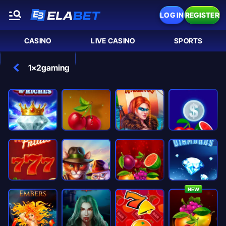
LOG IN
REGISTER
CASINO
LIVE CASINO
SPORTS
1x2gaming
4 Wild Riches
Smoking Hot Fruits
Asgard Warriors
Blazing 777
Reel Fruits
Whisker jones
Sparkling 777s
Reel Diamonds
NEW
Queen of Embers
Van Helsing's Book of the Undead
Classic Fruits
Smoking Hot Fruits 20 Lines