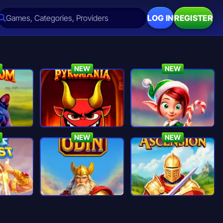
Games, Categories, Providers
LOG IN
REGISTER
NEW
NEW
Cat Kingdom
Amazing Legends Lucky Devils Pyromania
Amazing Link Christmas Boost
NEW
NEW
us Boost
Amazing Link Odin
Action Boost SpinUP Knight's Ascension