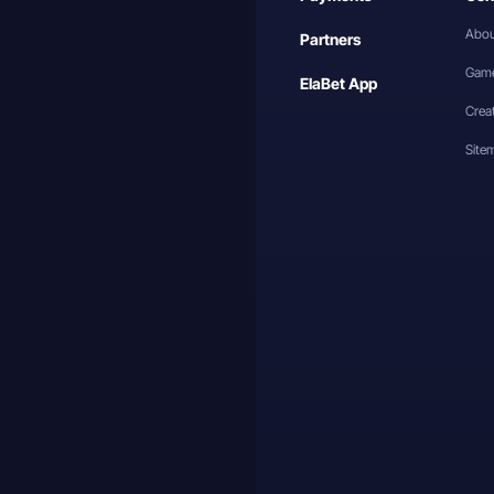
Abou
Partners
Game
ElaBet App
Crea
Site