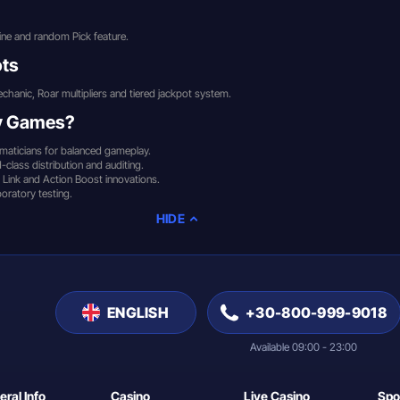
ine and random Pick feature.
ts
hanic, Roar multipliers and tiered jackpot system.
y Games?
maticians for balanced gameplay.
class distribution and auditing.
Link and Action Boost innovations.
oratory testing.
HIDE
ENGLISH
+30-800-999-9018
Available 09:00 - 23:00
ral Info
Casino
Live Casino
Spo