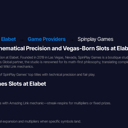
Elabet
Game Providers
Spinplay Games
ematical Precision and Vegas-Born Slots at Elab
ion at Elabet. Founded in 2019 in Las Vegas, Nevada, SpinPlay Games is a boutique stu
s Global partner, the studio is renowned for its math-first philosophy, translating comp
nd Wild Link mechanics.
f SpinPlay Games' top titles with technical precision and fair play.
s Slots at Elabet
 with Amazing Link mechanic—streak-respins for multipliers or fixed prizes.
eel expansion and multipliers when specific symbols land.