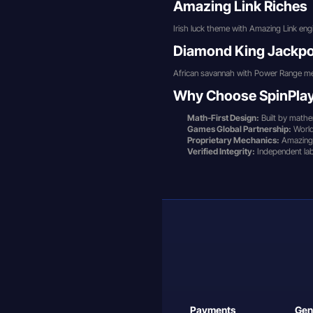
Amazing Link Riches
Irish luck theme with Amazing Link eng
Diamond King Jackpo
African savannah with Power Range mec
Why Choose SpinPla
Math-First Design:
Built by mathe
Games Global Partnership:
World-
Proprietary Mechanics:
Amazing 
Verified Integrity:
Independent lab
Payments
Gene