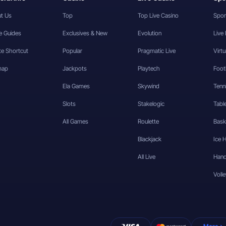
t Us
Top
Top Live Casino
Spo
 Guides
Exclusives & New
Evolution
Live 
te Shortcut
Popular
Pragmatic Live
Virt
map
Jackpots
Playtech
Foot
Ela Games
Skywind
Tenn
Slots
Stakelogic
Tabl
All Games
Roulette
Bask
Blackjack
Ice 
All Live
Hand
Volle