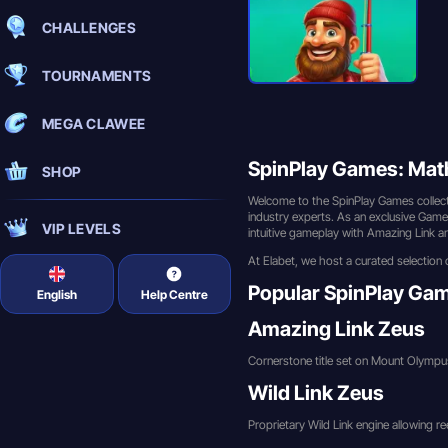
CHALLENGES
TOURNAMENTS
MEGA CLAWEE
SpinPlay Games: Math
SHOP
Welcome to the SpinPlay Games collect
industry experts. As an exclusive Game
VIP LEVELS
intuitive gameplay with Amazing Link a
At Elabet, we host a curated selection o
Popular SpinPlay Game
English
Help Centre
Amazing Link Zeus
Cornerstone title set on Mount Olympus
Wild Link Zeus
Proprietary Wild Link engine allowing r