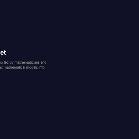
et
dio led by mathematicians and
lex mathematical models into