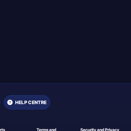
HELP CENTRE
rts
Terms and
Security and Privacy