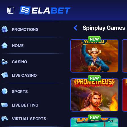
Spinplay Games
PROMOTIONS
NEW
Amazing Link Bounty Wanted
HOME
CASINO
LIVE CASINO
NEW
Amazing Builder Prometheus
SPORTS
LIVE BETTING
NEW
VIRTUAL SPORTS
Action Bass