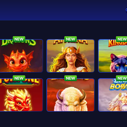
NEW
NEW
NEW
Amazing Builder Dragons
Amazing Link Athena
Amazing Link Wild
NEW
NEW
NEW
Action Boost Fortune
Action Ways Buffalo
Amazing Link Ze