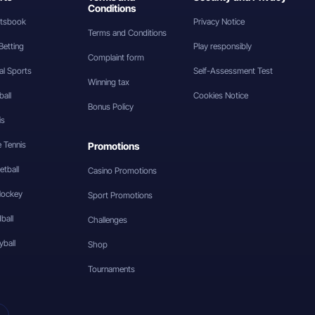
Conditions
rtsbook
Privacy Notice
Terms and Conditions
Betting
Play responsibly
Complaint form
ual Sports
Self-Assessment Test
Winning tax
ball
Cookies Notice
Bonus Policy
is
e Tennis
Promotions
etball
Casino Promotions
Hockey
Sport Promotions
ball
Challenges
yball
Shop
Tournaments