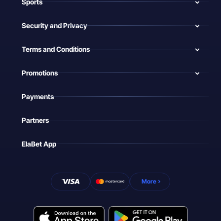
Sports
Security and Privacy
Terms and Conditions
Promotions
Payments
Partners
ElaBet App
More