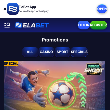
ElaBet App
OPEN
Get into the app for best play
LOG IN
REGISTER
Promotions
ALL
CASINO
SPORT
SPECIALS
SPECIAL