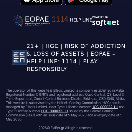
21+ | HGC | RISK OF ADDICTION
& LOSS OF ASSETS | EOPAE –
HELP LINE: 1114 | PLAY
RESPONSIBLY
The operator of this website is Elladix Limited, a company established in Malta,
Registered Number C 97915 and registered address Quad Central, Q3, Level 3,
Triq L-Esportaturi, Zone 1, Central Business District, Birkirkara, CBD 1040, Malta.
This website is supervised by the Hellenic Gaming Commission (HGC) and is
managed by Elladix Limited under Type 1: license number
HGC-000032-LH
and
Type 2: license number
HGC-000033-LH
issued by the Hellenic Gaming
Commission (HGC) with an issue date of 5 May 2023 and an expiry date of 5
May 2030.
2026© ElaBet.gr All rights reserved.