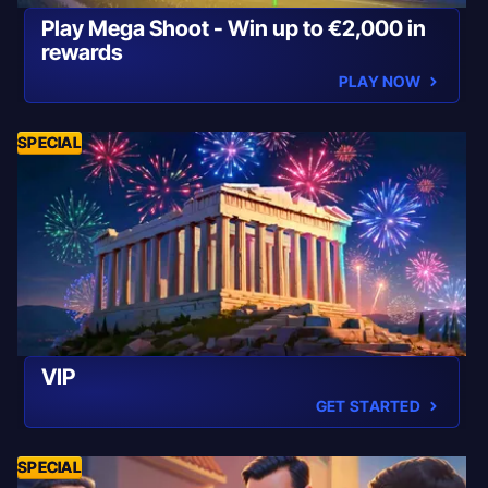
Play Mega Shoot - Win up to €2,000 in
rewards
PLAY NOW
SPECIAL
VIP
GET STARTED
SPECIAL