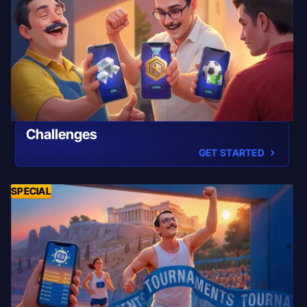
Challenges
GET STARTED
SPECIAL