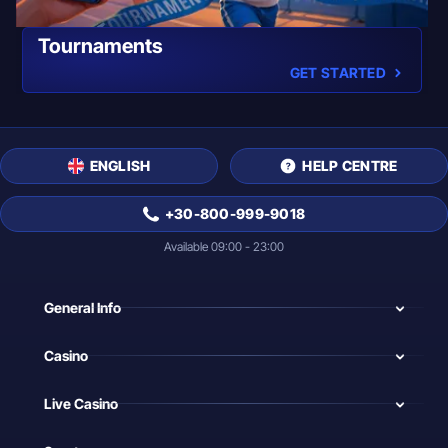
Tournaments
GET STARTED
ENGLISH
HELP CENTRE
+30-800-999-9018
Available 09:00 - 23:00
General Info
Casino
Live Casino